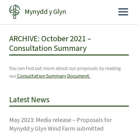
Skip
Mynydd y Glyn
to
content
ARCHIVE: October 2021 –
Consultation Summary
You can find out more about our proposals by reading
our
Consultation Summary Document.
Latest News
May 2023: Media release – Proposals for
Mynydd y Glyn Wind Farm submitted