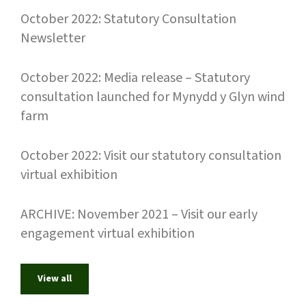
October 2022: Statutory Consultation
Newsletter
October 2022: Media release – Statutory
consultation launched for Mynydd y Glyn wind
farm
October 2022: Visit our statutory consultation
virtual exhibition
ARCHIVE: November 2021 – Visit our early
engagement virtual exhibition
View all